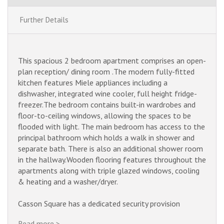
Further Details
This spacious 2 bedroom apartment comprises an open-
plan reception/ dining room .
The modern fully-fitted
kitchen features Miele appliances including a
dishwasher, integrated wine cooler, full height fridge-
freezer.
The bedroom contains built-in wardrobes and
floor-to-ceiling windows, allowing the spaces to be
flooded with light. The main bedroom has access to the
principal bathroom which holds a walk in shower and
separate bath. There is also an additional shower room
in the hallway.
Wooden flooring features throughout the
apartments along with triple glazed windows, cooling
& heating and a washer/dryer.
Casson Square has a dedicated security provision
including a 24 hour concierge and apartment video
Read more >