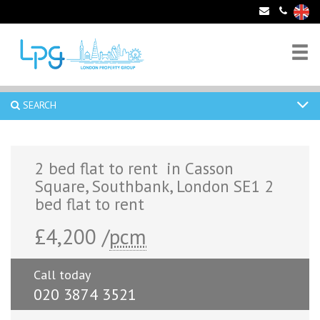
SEARCH
2 bed flat to rent in Casson
Square, Southbank, London SE1 2
bed flat to rent
£4,200 /
pcm
Call today
020 3874 3521