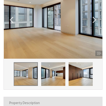
Property Description