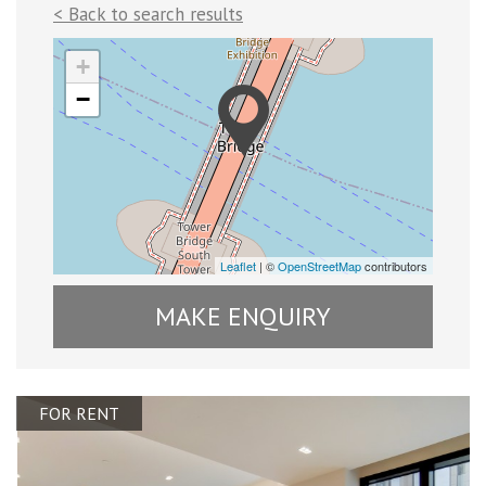
< Back to search results
+
−
Leaflet
| ©
OpenStreetMap
contributors
MAKE ENQUIRY
FOR RENT