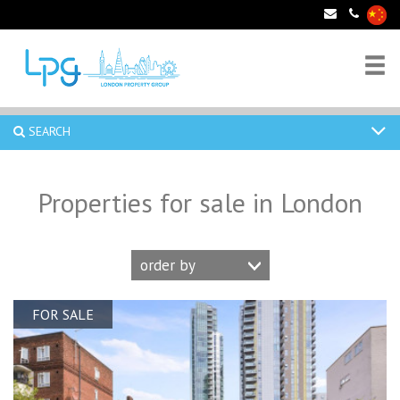
SEARCH
Properties for sale in London
order by
FOR SALE