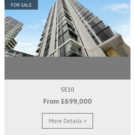
FOR SALE
SE10
From £699,000
More Details >