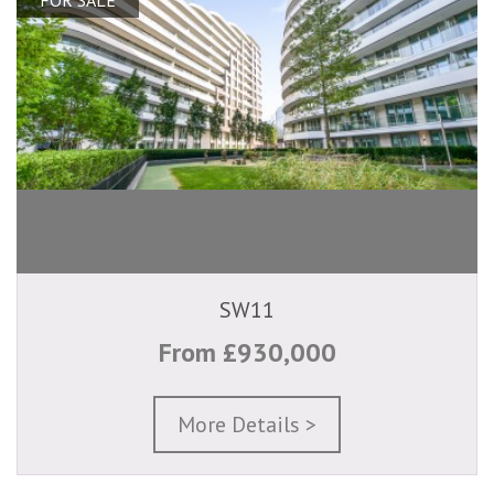
SW11
From £930,000
More Details >