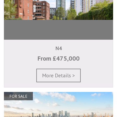
N4
From £475,000
More Details >
FOR SALE