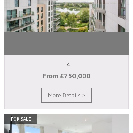
n4
From £750,000
More Details >
FOR SALE