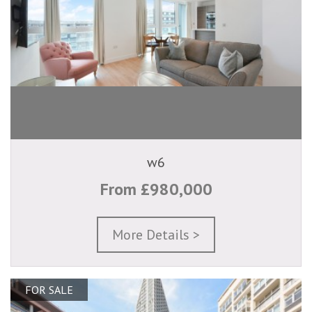
w6
From £980,000
More Details >
FOR SALE