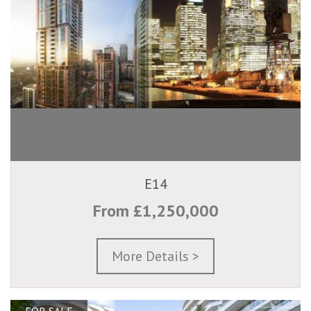
E14
From £1,250,000
More Details >
FOR SALE