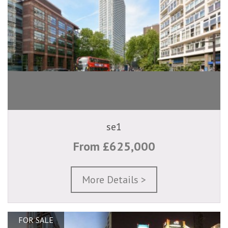
se1
From £625,000
More Details >
FOR SALE