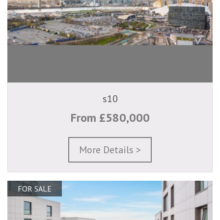
s10
From £580,000
More Details >
FOR SALE