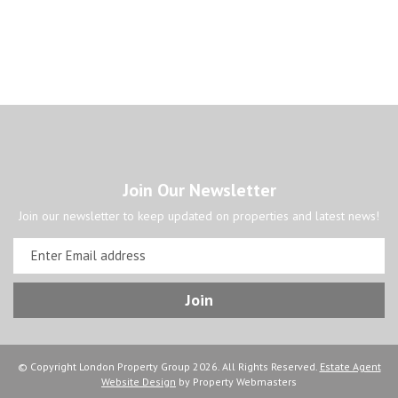
Join Our Newsletter
Join our newsletter to keep updated on properties and latest news!
© Copyright London Property Group 2026. All Rights Reserved.
Estate Agent
Website Design
by Property Webmasters