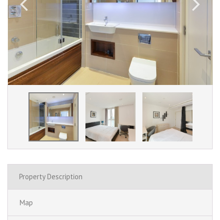
Property Description
Map