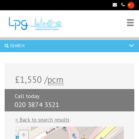
SEARCH
£1,550 /
pcm
Call today
020 3874 3521
< Back to search results
+