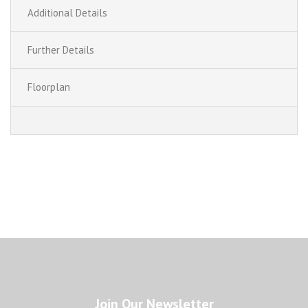
Additional Details
Further Details
Floorplan
Join Our Newsletter