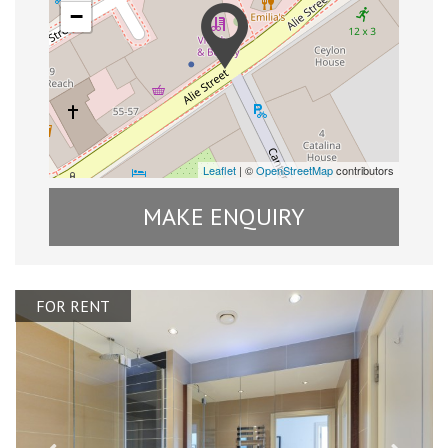
−
Leaflet
| ©
OpenStreetMap
contributors
MAKE ENQUIRY
FOR RENT