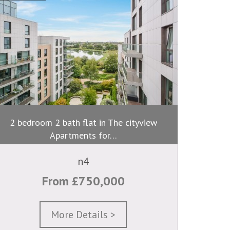
2 bedroom 2 bath flat in The cityview
Apartments for…
n4
From £750,000
More Details >