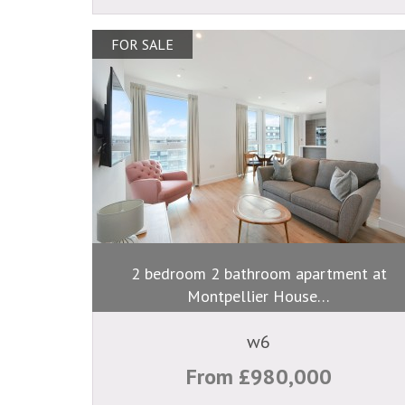
FOR SALE
2 bedroom 2 bathroom apartment at
Montpellier House…
w6
From £980,000