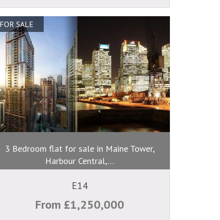
FOR SALE
3 Bedroom flat for sale in Maine Tower,
Harbour Central,…
E14
From £1,250,000