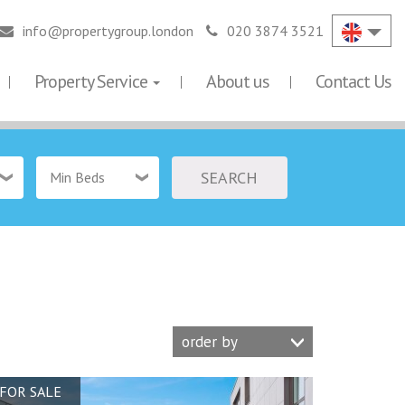
info@propertygroup.london
020 3874 3521
Property Service
About us
Contact Us
SEARCH
Min Beds
order by
FOR SALE