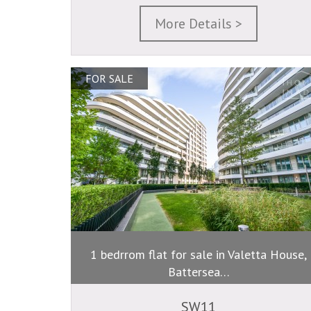
More Details >
FOR SALE
1 bedrrom flat for sale in Valetta House,
Battersea…
SW11