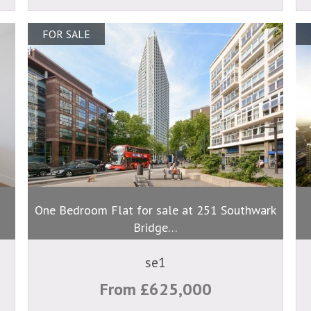
FOR SALE
One Bedroom Flat for sale at 251 Southwark
Bridge…
se1
From £625,000