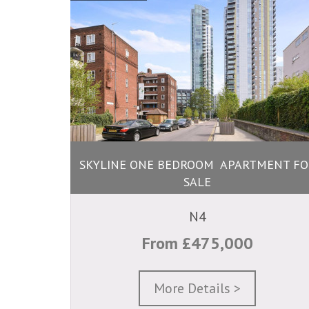
SKYLINE ONE BEDROOM APARTMENT FO
SALE
N4
From £475,000
More Details >