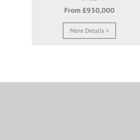
From £930,000
More Details >