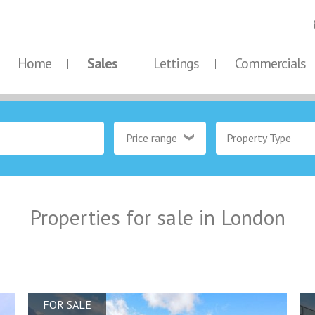
Home
Sales
Lettings
Commercials
Price range
Property Type
Properties for sale in London
FOR SALE