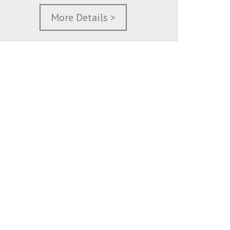
More Details >