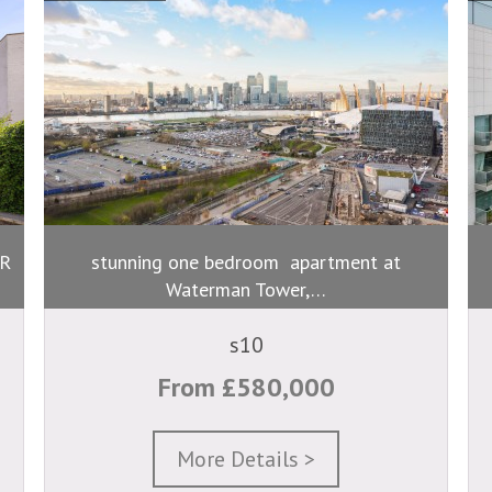
R
stunning one bedroom apartment at
Waterman Tower,…
s10
From £580,000
More Details >