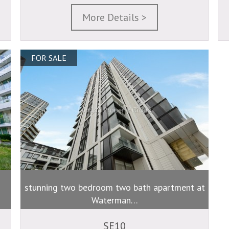
More Details >
FOR SALE
stunning two bedroom two bath apartment at
Waterman…
SE10