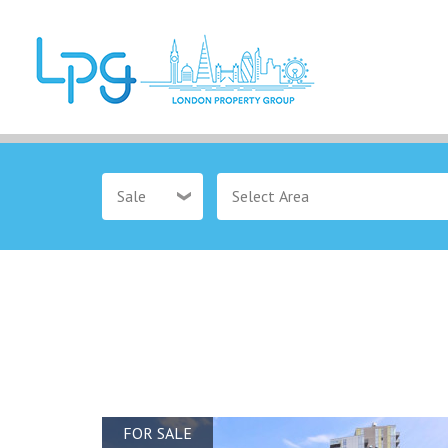
Sale
FOR SALE