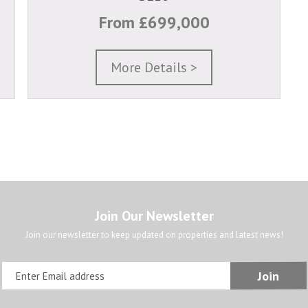
From £699,000
More Details >
Join Our Newsletter
Join our newsletter to keep updated on properties and latest news!