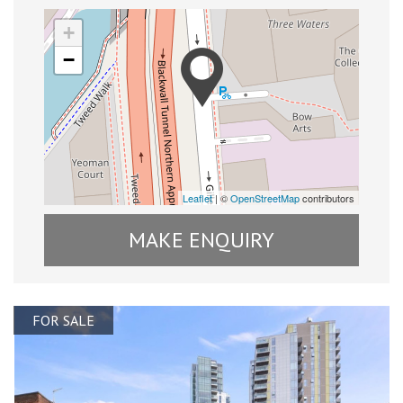
+
−
Leaflet
| ©
OpenStreetMap
contributors
MAKE ENQUIRY
FOR SALE