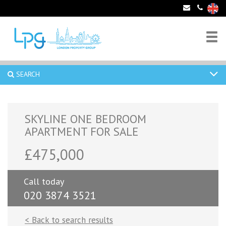
SEARCH
SKYLINE ONE BEDROOM
APARTMENT FOR SALE
£475,000
Call today
020 3874 3521
< Back to search results