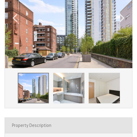
Property Description