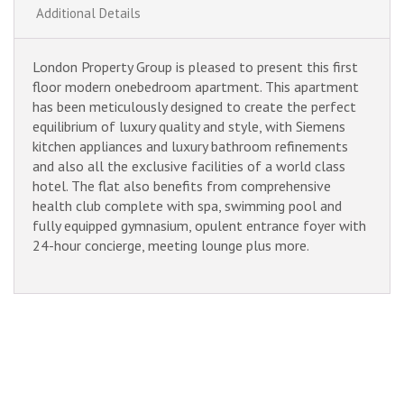
Additional Details
London Property Group is pleased to present this first
floor modern onebedroom apartment. This apartment
has been meticulously designed to create the perfect
equilibrium of luxury quality and style, with Siemens
kitchen appliances and luxury bathroom refinements
and also all the exclusive facilities of a world class
hotel. The flat also benefits from comprehensive
health club complete with spa, swimming pool and
fully equipped gymnasium, opulent entrance foyer with
24-hour concierge, meeting lounge plus more.