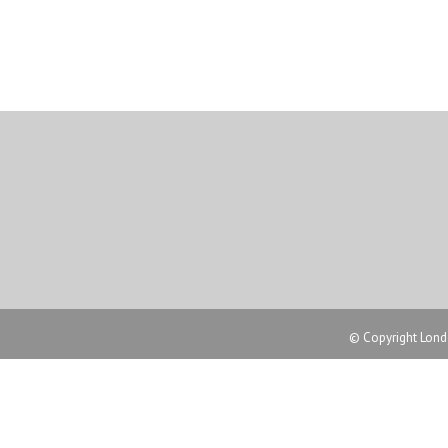
© Copyright Londo