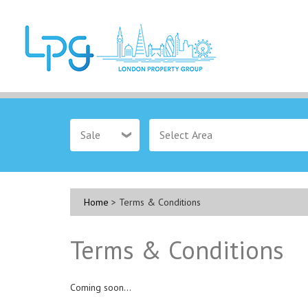
Sale
Home
> Terms & Conditions
Terms & Conditions
Coming soon...