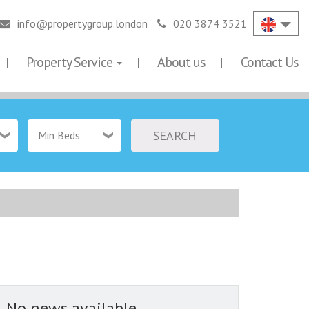
info@propertygroup.london
020 3874 3521
Property Service
About us
Contact Us
SEARCH
Min Beds
No news available...