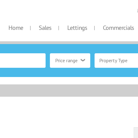
Home
Sales
Lettings
Commercials
Price range
Property Type