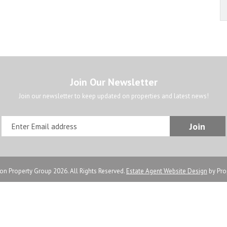
Join Our Newsletter
Join our newsletter to keep updated on properties and latest news!
n Property Group 2026. All Rights Reserved.
Estate Agent Website Design
by Pro