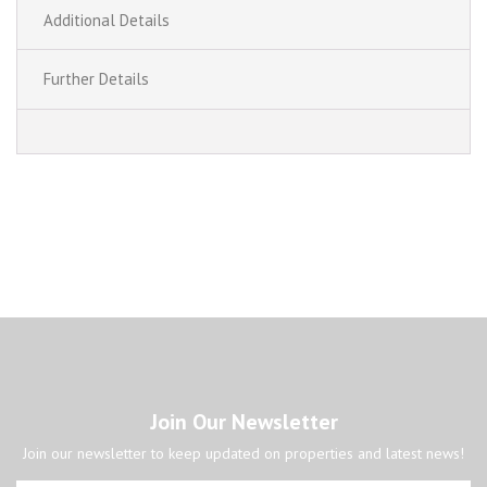
Additional Details
Further Details
Join Our Newsletter
Join our newsletter to keep updated on properties and latest news!