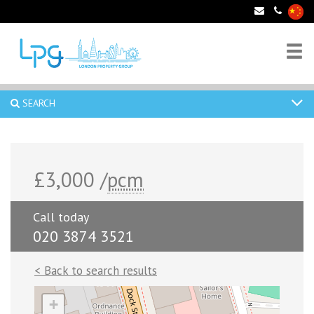
SEARCH
£3,000 /
pcm
Call today
020 3874 3521
< Back to search results
+