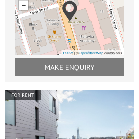
−
Leaflet
| ©
OpenStreetMap
contributors
MAKE ENQUIRY
FOR RENT