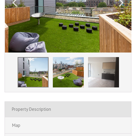
Property Description
Map