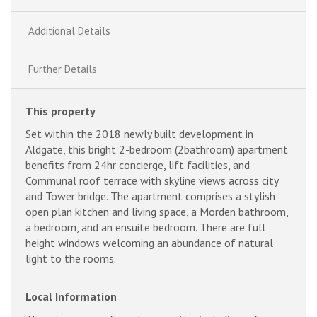
Additional Details
Further Details
This property
Set within the 2018 newly built development in
Aldgate, this bright 2-bedroom (2bathroom) apartment
benefits from 24hr concierge, lift facilities, and
Communal roof terrace with skyline views across city
and Tower bridge. The apartment comprises a stylish
open plan kitchen and living space, a Morden bathroom,
a bedroom, and an ensuite bedroom. There are full
height windows welcoming an abundance of natural
light to the rooms.
Local Information