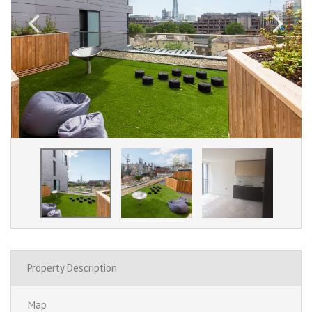
Property Description
Map