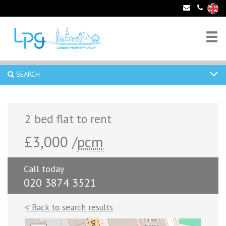
SEARCH
2 bed flat to rent
£3,000 /
pcm
Call today
020 3874 3521
< Back to search results