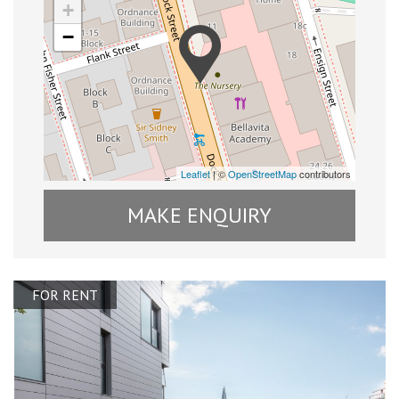
+
−
Leaflet
| ©
OpenStreetMap
contributors
MAKE ENQUIRY
FOR RENT