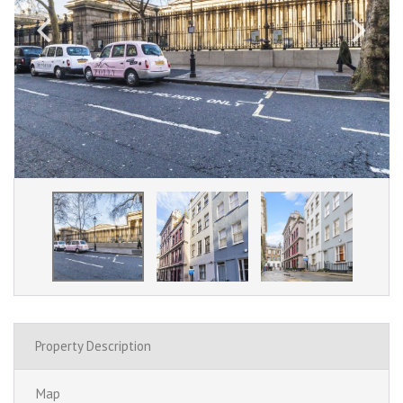
Property Description
Map