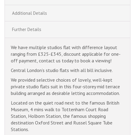
Additional Details
Further Details
We have multiple studios flat with difference layout
ranging from £325-£345, discount applicable for one-
off payment, contact us today to book a viewing!
Central London’s studio flats with all bill inclusive.
We provided selective choices of lovely, well-kept
private studio flats suit in this four-storey mid terrace
building arranged as desirable letting accommodation.
Located on the quiet road next to the famous British
Museum, 4 mins walk to Tottenham Court Road
Station, Holborn Station, the famous shopping
destination Oxford Street and Russel Square Tube
Stations.