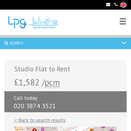
SEARCH
Studio Flat to Rent
£1,582 /
pcm
Call today
020 3874 3521
< Back to search results