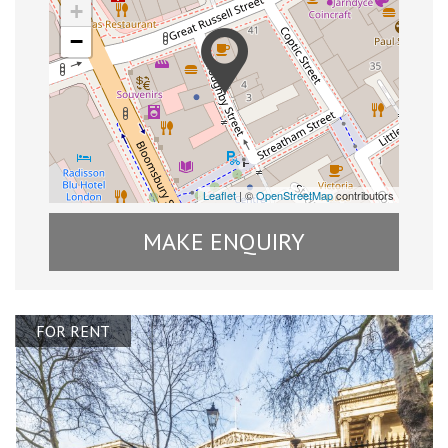
+
−
Leaflet
| ©
OpenStreetMap
contributors
MAKE ENQUIRY
FOR RENT